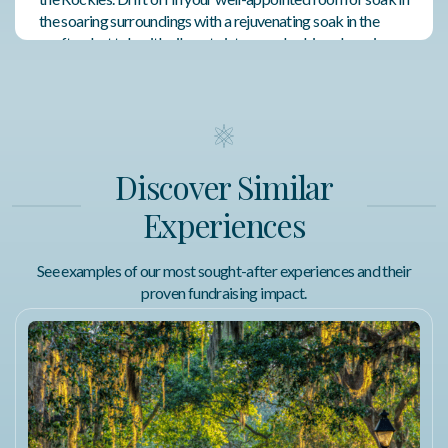
the soaring surroundings with a rejuvenating soak in the
rooftop hot tub with vibrant vistas overlooking charming
downtown Whitefish.
Featured Amenities
Shared Outdoor Living Space
Discover Similar
Walking Distance to Attractions
Experiences
Prime Downtown Location
See examples of our most sought-after experiences and their
proven fundraising impact.
Fitness Center
Terms of Use
Glacier Rafting and Kayaking
The Whitewater Rafting Full-day Tour is available June