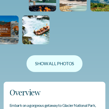
SHOW ALL PHOTOS
Overview
Embark on a gorgeous getaway to Glacier National Park,