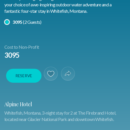
your choice of awe-inspiring outdoor water adventure and a
fantastic four-star stay in Whitefish, Montana.
Select A Price
3095
(2 Guests)
Cost to Non-Profit
3095
RESERVE
Save To Favorites
Share Experience
Alpine Hotel
Whitefish, Montana, 3-night stay for 2 at The Firebrand Hotel,
located near Glacier National Park and downtown Whitefish.