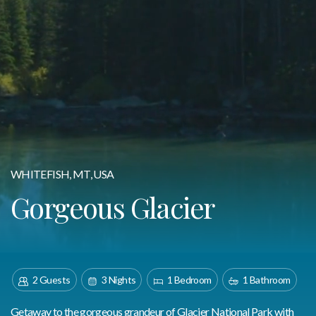
WHITEFISH, MT, USA
Gorgeous Glacier
2 Guests
3 Nights
1 Bedroom
1 Bathroom
Getaway to the gorgeous grandeur of Glacier National Park with