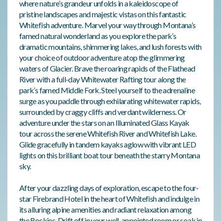
where nature’s grandeur unfolds in a kaleidoscope of
pristine landscapes and majestic vistas on this fantastic
Whitefish adventure. Marvel your way through Montana’s
famed natural wonderland as you explore the park’s
dramatic mountains, shimmering lakes, and lush forests with
your choice of outdoor adventure atop the glimmering
waters of Glacier. Brave the roaring rapids of the Flathead
River with a full-day Whitewater Rafting tour along the
park’s famed Middle Fork. Steel yourself to the adrenaline
surge as you paddle through exhilarating whitewater rapids,
surrounded by craggy cliffs and verdant wilderness. Or
adventure under the stars on an Illuminated Glass Kayak
tour across the serene Whitefish River and Whitefish Lake.
Glide gracefully in tandem kayaks aglow with vibrant LED
lights on this brilliant boat tour beneath the starry Montana
sky.
After your dazzling days of exploration, escape to the four-
star Firebrand Hotel in the heart of Whitefish and indulge in
its alluring alpine amenities and radiant relaxation among
the Rockies. Drift off in your well-appointed room or soak in