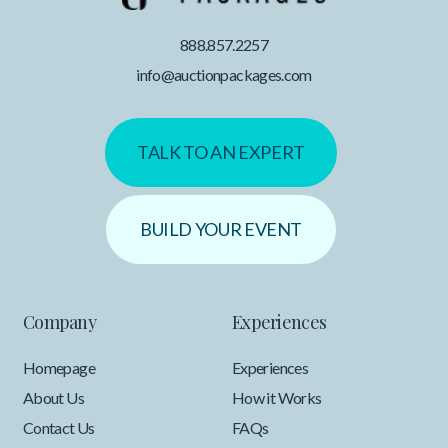
888.857.2257
info@auctionpackages.com
TALK TO AN EXPERT
BUILD YOUR EVENT
Company
Experiences
Homepage
Experiences
About Us
How it Works
Contact Us
FAQs