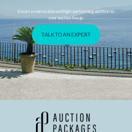
Ensure a memorable and high-performing addition to
your auction lineup.
TALK TO AN EXPERT