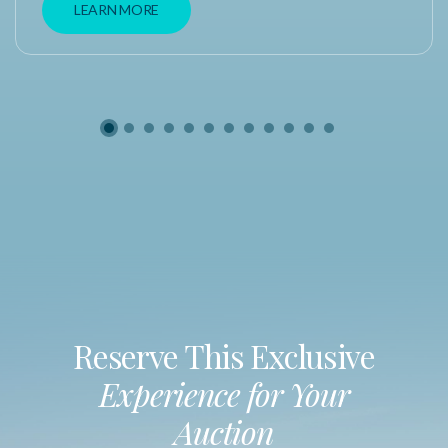
LEARN MORE
Reserve This Exclusive
Experience for Your
Auction