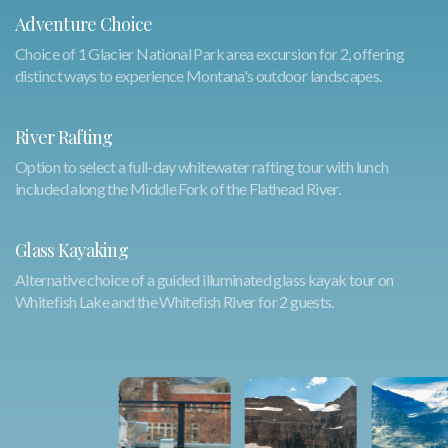
Adventure Choice
Choice of 1 Glacier National Park area excursion for 2, offering
distinct ways to experience Montana's outdoor landscapes.
River Rafting
Option to select a full-day whitewater rafting tour with lunch
included along the Middle Fork of the Flathead River.
Glass Kayaking
Alternative choice of a guided illuminated glass kayak tour on
Whitefish Lake and the Whitefish River for 2 guests.