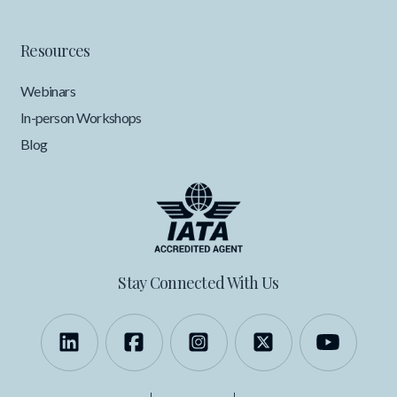
Resources
Webinars
In-person Workshops
Blog
Stay Connected With Us
Follow us on LinkedIn
Like us on Facebook
Follow us on Instagra
Follow us on X
Follow 