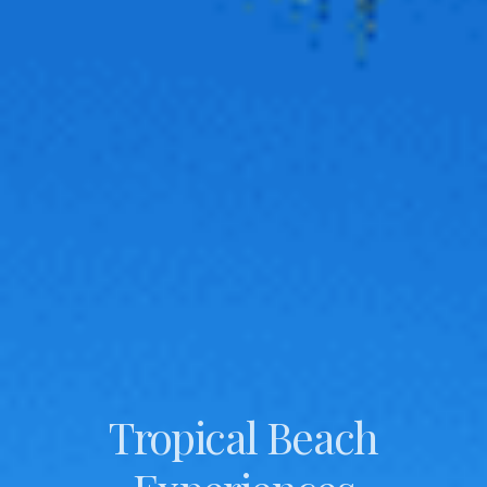
Tropical Beach