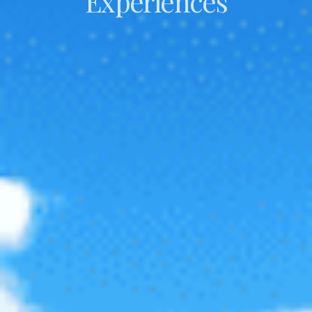
Experiences