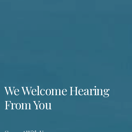
We Welcome Hearing
From You