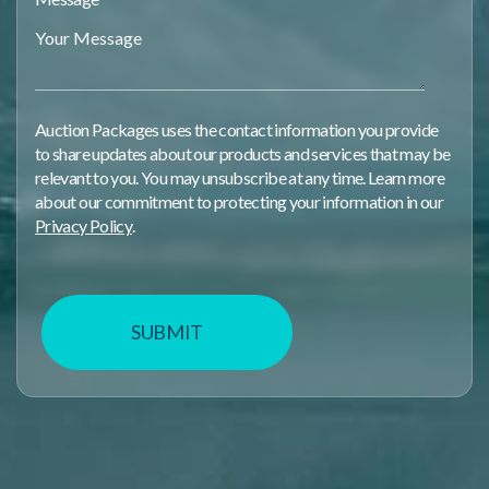
Auction Packages uses the contact information you provide
to share updates about our products and services that may be
relevant to you. You may unsubscribe at any time. Learn more
about our commitment to protecting your information in our
Privacy Policy
.