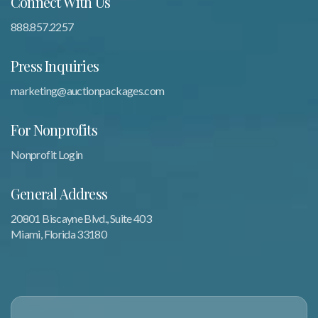
Connect With Us
888.857.2257
Press Inquiries
marketing@auctionpackages.com
For Nonprofits
Nonprofit Login
General Address
20801 Biscayne Blvd., Suite 403
Miami, Florida 33180