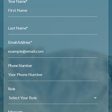
Your Name
*
Email Address
*
Phone Number
Role
Message