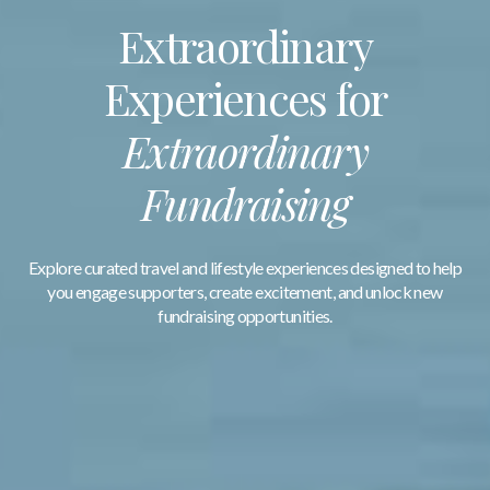
Extraordinary
Experiences for
Extraordinary
Fundraising
Explore curated travel and lifestyle experiences designed to help
you engage supporters, create excitement, and unlock new
fundraising opportunities.