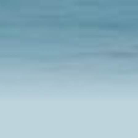
Browse Experiences