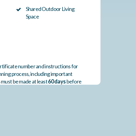
Shared Outdoor Living
Space
rtificate number and instructions for
nning process, including important
s must be made at least
60 days
before
notification and completed within
24
d or resold. Blackout dates include the