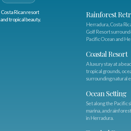
s Costa Rican resort
Rainforest Retr
and tropical beauty.
Herradura, Costa Rica
Golf Resort surrounde
Pacific Ocean and He
Coastal Resort
A luxury stay at a bea
tropical grounds, oc
surrounding natural e
Ocean Setting
Set along the Pacific
marina, and rainfores
in Herradura.