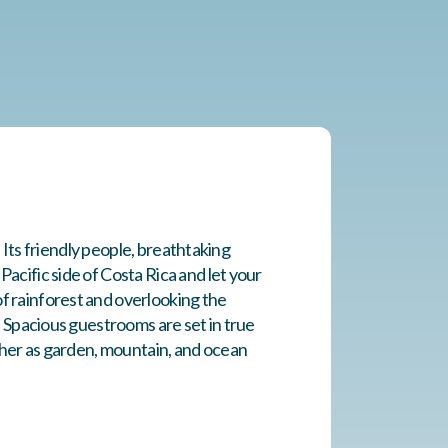
. Its friendly people, breathtaking
acific side of Costa Rica and let your
f rainforest and overlooking the
. Spacious guestrooms are set in true
ither as garden, mountain, and ocean