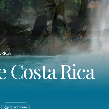
 RICA
e Costa Rica
1 Bathroom