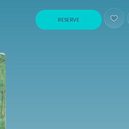
RESERVE
Save T