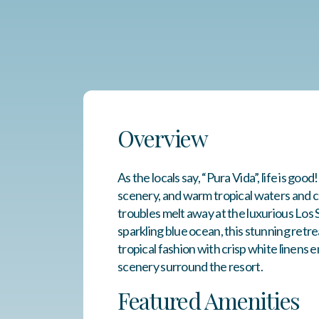
Overview
As the locals say, “Pura Vida”, life is go
scenery, and warm tropical waters and cl
troubles melt away at the luxurious Los
sparkling blue ocean, this stunning retr
tropical fashion with crisp white linens
scenery surround the resort.
Featured Amenities