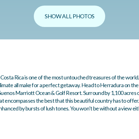
SHOW ALL PHOTOS
od! Costa Rica is one of the most untouched treasures of the world
imate all make for a perfect getaway. Head to Herradura on the P
 Suenos Marriott Ocean & Golf Resort. Surround by 1,100 acres o
eat encompasses the best that this beautiful country has to offer
 enhanced by bursts of lush tones. You won’t be without a view e