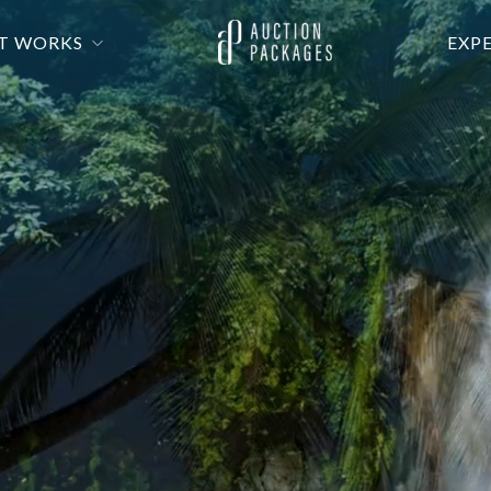
T WORKS
EXP