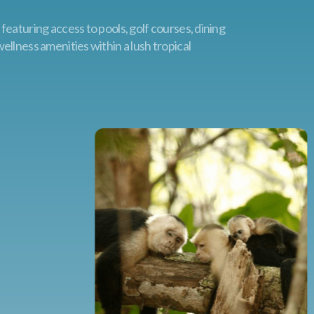
eaturing access to pools, golf courses, dining
llness amenities within a lush tropical