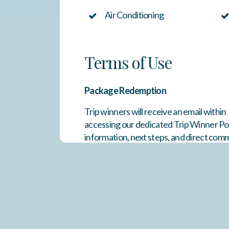
Air Conditioning
Terms of Use
Package Redemption
Trip winners will receive an email withi
accessing our dedicated Trip Winner Por
information, next steps, and direct com
travel and are subject to availability an
months
. Once confirmed, reservations 
weeks of Thanksgiving, Christmas, and 