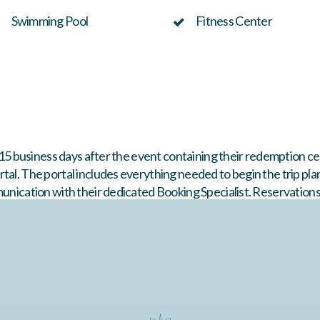
Swimming Pool
Fitness Center
n 15 business days after the event containing their redemption ce
tal. The portal includes everything needed to begin the trip pla
munication with their dedicated Booking Specialist. Reservation
d property inventory. Travel must be booked within
12 months
of 
are final. Packages are non-refundable and may not be transferre
New Year’s.