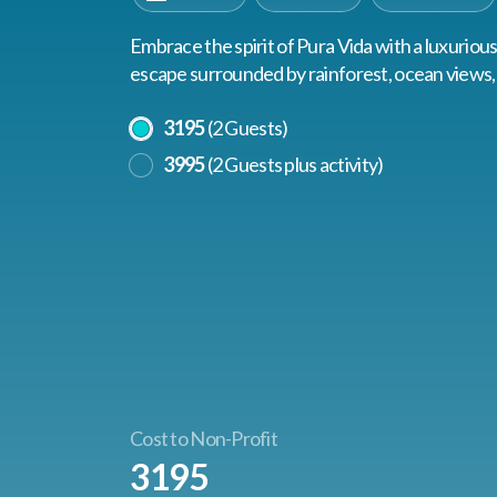
Embrace the spirit of Pura Vida with a luxuriou
escape surrounded by rainforest, ocean views, 
Select A Price
3195
(2 Guests)
3995
(2 Guests plus activity)
Cost to Non-Profit
3195