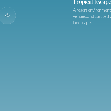
Tropical Escape
A resort environment f
venues, and curated we
o Favorites
Share Experience
landscape.