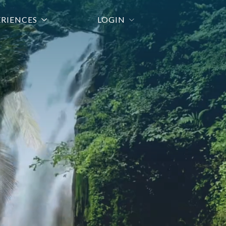
ERIENCES
LOGIN