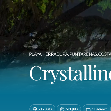
PLAYA HERRADURA, PUNTARENAS, COSTA
Crystallin
2 Guests
5 Nights
1 Bedroom