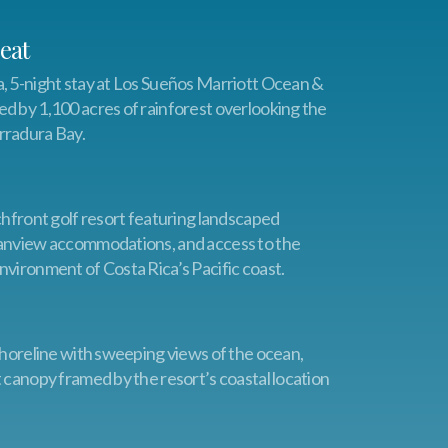
eat
, 5-night stay at Los Sueños Marriott Ocean &
d by 1,100 acres of rainforest overlooking the
rradura Bay.
chfront golf resort featuring landscaped
eanview accommodations, and access to the
nvironment of Costa Rica’s Pacific coast.
 shoreline with sweeping views of the ocean,
t canopy framed by the resort’s coastal location