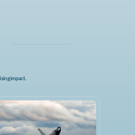
ising impact.