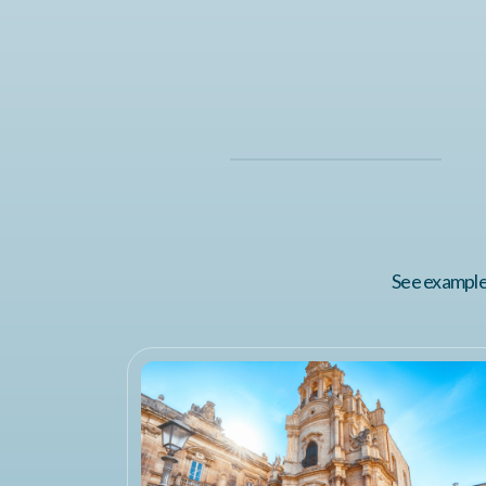
See examples