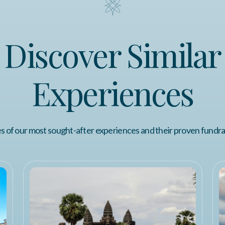
Discover Similar
Experiences
 of our most sought-after experiences and their proven fundra