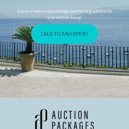
Ensure a memorable and high-performing addition to
your auction lineup.
TALK TO AN EXPERT