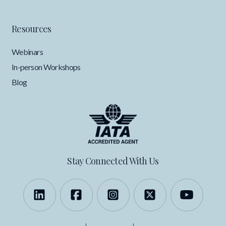
Resources
Webinars
In-person Workshops
Blog
Stay Connected With Us
Follow us on LinkedIn
Like us on Facebook
Follow us on Instagra
Follow us on X
Follow 