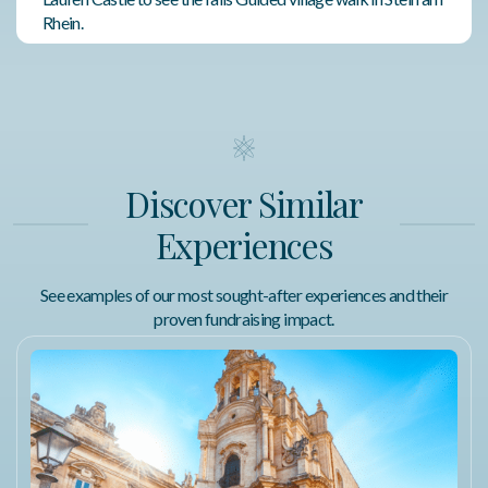
Rhein.
Featured Amenities
Air Conditioning
Complimentary Wi-Fi
Discover Similar
Fitness Center
Experiences
Walking Distance to Attractions
See examples of our most sought-after experiences and their
proven fundraising impact.
Terms of Use
Package Redemption
Trip winners will receive an email within 15 business days
after the event containing their redemption certificate
number and instructions for accessing our dedicated Trip