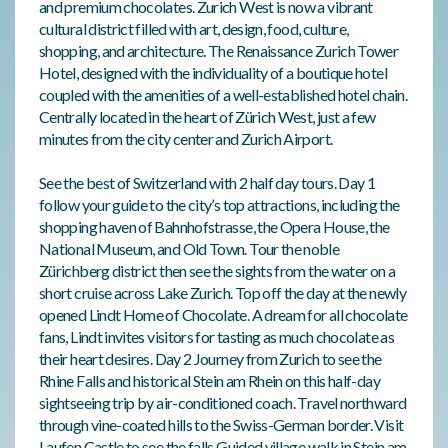
and premium chocolates. Zurich West is now a vibrant
cultural district filled with art, design, food, culture,
shopping, and architecture. The Renaissance Zurich Tower
Hotel, designed with the individuality of a boutique hotel
coupled with the amenities of a well-established hotel chain.
Centrally located in the heart of Zürich West, just a few
minutes from the city center and Zurich Airport.
See the best of Switzerland with 2 half day tours. Day 1
follow your guide to the city’s top attractions, including the
shopping haven of Bahnhofstrasse, the Opera House, the
National Museum, and Old Town. Tour the noble
Zürichberg district then see the sights from the water on a
short cruise across Lake Zurich. Top off the day at the newly
opened Lindt Home of Chocolate. A dream for all chocolate
fans, Lindt invites visitors for tasting as much chocolate as
their heart desires. Day 2 Journey from Zurich to see the
Rhine Falls and historical Stein am Rhein on this half-day
sightseeing trip by air-conditioned coach. Travel northward
through vine-coated hills to the Swiss-German border. Visit
Laufen Castle to see the falls Guided village walk in Stein am