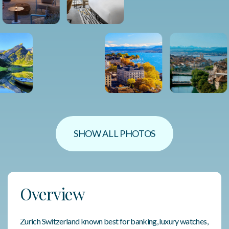
SHOW ALL PHOTOS
Overview
Zurich Switzerland known best for banking, luxury watches,