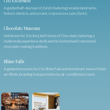
City Excursion
A guided half-day tour of Zurich featuring notable landmarks,
historic districts, and a scenic cruise across Lake Zurich.
Chocolate Museum
Admission for 2 to the Lindt Home of Chocolate, featuring a
multimedia experience dedicated to Switzerland's renowned
chocolate-making traditions.
Rhine Falls
A guided excursion for 2 to Rhine Falls and the historic town of Stein
am Rhein, including transportation by air-conditioned coach.