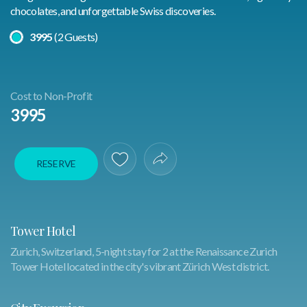
chocolates, and unforgettable Swiss discoveries.
Select A Price
3995
(2 Guests)
Cost to Non-Profit
3995
RESERVE
Save To Favorites
Share Experience
Tower Hotel
Zurich, Switzerland, 5-night stay for 2 at the Renaissance Zurich
Tower Hotel located in the city's vibrant Zürich West district.