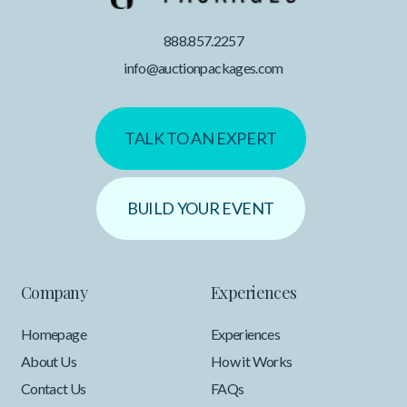
888.857.2257
info@auctionpackages.com
TALK TO AN EXPERT
BUILD YOUR EVENT
Company
Experiences
Homepage
Experiences
About Us
How it Works
Contact Us
FAQs