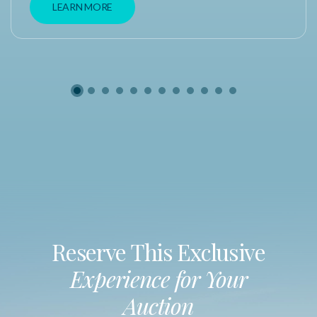
LEARN MORE
Reserve This Exclusive
Experience for Your
Auction