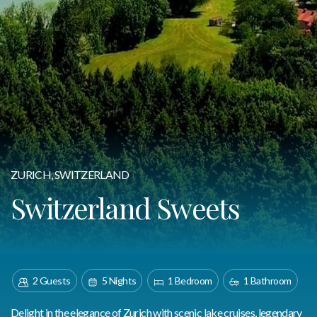
ZURICH, SWITZERLAND
Switzerland Sweets
2 Guests
5 Nights
1 Bedroom
1 Bathroom
Delight in the elegance of Zurich with scenic lake cruises, legendary