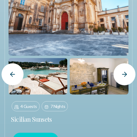
Winner Portal. The portal includes everything needed to
begin the trip planning process, including important
information, next steps, and direct communication with
their dedicated Booking Specialist. Reservations must be
made at least
60 days
before travel and are subject to
availability and property inventory. Travel must be booked
within
12 months
of notification and completed within
24
months
. Once confirmed, reservations are final. Packages
are non-refundable and may not be transferred or resold.
Blackout dates include the weeks of Thanksgiving,
Previous Slide
Next Slide
Christmas, and New Year’s.
4 Guests
7 Nights
Sicilian Sunsets