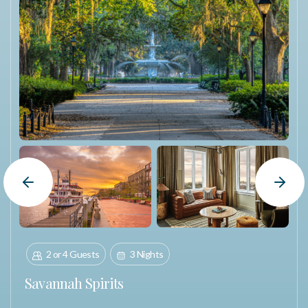
Previous Slide
Next Slide
2 or 4 Guests
3 Nights
Savannah Spirits