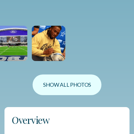
SHOW ALL PHOTOS
Overview