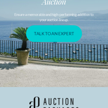
Auction
Ensure a memorable and high-performing addition to
your auction lineup.
TALK TO AN EXPERT