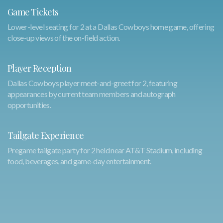
Game Tickets
Lower-level seating for 2 at a Dallas Cowboys home game, offering
close-up views of the on-field action.
Player Reception
Dallas Cowboys player meet-and-greet for 2, featuring
appearances by current team members and autograph
opportunities.
Tailgate Experience
Pregame tailgate party for 2 held near AT&T Stadium, including
food, beverages, and game-day entertainment.