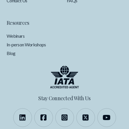
Contact Us
FAQs
Resources
Webinars
In-person Workshops
Blog
Stay Connected With Us
Follow us on LinkedIn
Like us on Facebook
Follow us on Instagra
Follow us on X
Follow 