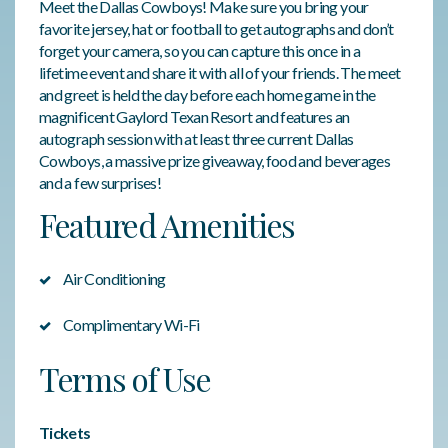
Meet the Dallas Cowboys! Make sure you bring your
favorite jersey, hat or football to get autographs and don’t
forget your camera, so you can capture this once in a
lifetime event and share it with all of your friends. The meet
and greet is held the day before each home game in the
magnificent Gaylord Texan Resort and features an
autograph session with at least three current Dallas
Cowboys, a massive prize giveaway, food and beverages
and a few surprises!
Featured Amenities
Air Conditioning
Complimentary Wi-Fi
Terms of Use
Tickets