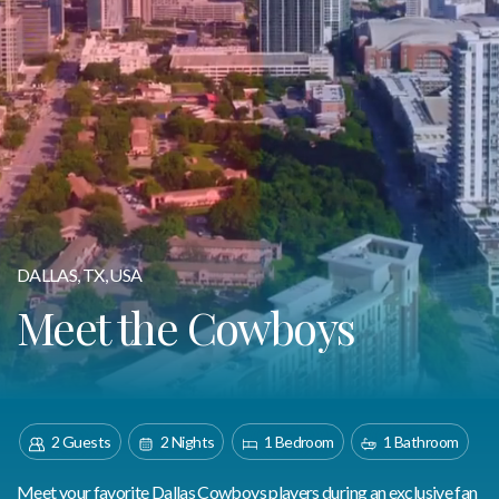
DALLAS, TX, USA
Meet the Cowboys
2 Guests
2 Nights
1 Bedroom
1 Bathroom
Meet your favorite Dallas Cowboys players during an exclusive fan