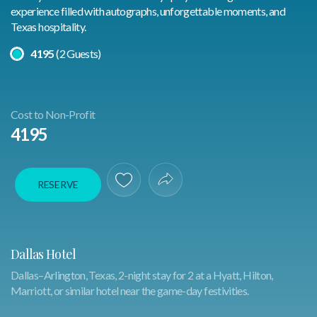
experience filled with autographs, unforgettable moments, and
Texas hospitality.
Select A Price
4195
(2 Guests)
Cost to Non-Profit
4195
RESERVE
Save To Favorites
Share Experience
Dallas Hotel
Dallas–Arlington, Texas, 2-night stay for 2 at a Hyatt, Hilton,
Marriott, or similar hotel near the game-day festivities.