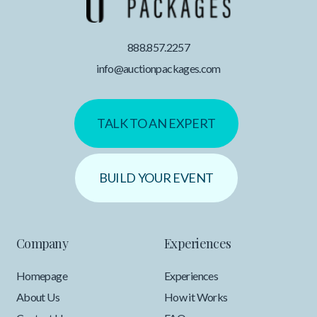
888.857.2257
info@auctionpackages.com
TALK TO AN EXPERT
BUILD YOUR EVENT
Company
Experiences
Homepage
Experiences
About Us
How it Works