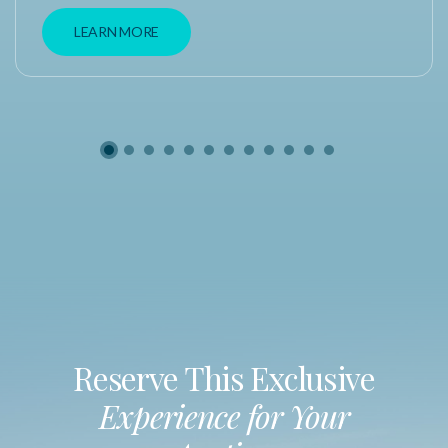
LEARN MORE
Reserve This Exclusive
Experience for Your